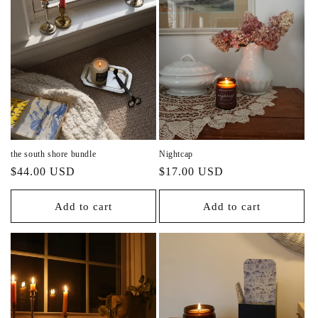
the south shore bundle
Nightcap
Regular
Regular
$44.00 USD
$17.00 USD
price
price
Add to cart
Add to cart