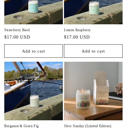
Strawberry Basil
Lemon Raspberry
Regular
Regular
$17.00 USD
$17.00 USD
price
price
Add to cart
Add to cart
Bergamot & Green Fig
Slow Sunday (Limited Edition)