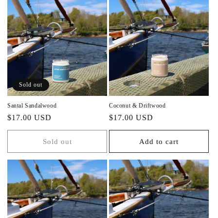
Sold out
Santal Sandalwood
Coconut & Driftwood
Regular
Regular
$17.00 USD
$17.00 USD
price
price
Sold out
Add to cart