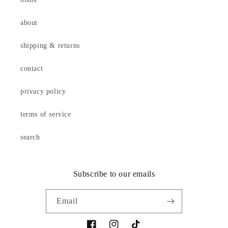
about
shipping & returns
contact
privacy policy
terms of service
search
Subscribe to our emails
Email