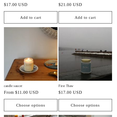
Regular
Regular
$17.00 USD
$21.00 USD
price
price
Add to cart
Add to cart
candle saucer
First Thaw
Regular
Regular
From $11.00 USD
$17.00 USD
price
price
Choose options
Choose options