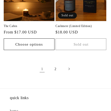
Sold out
The Cabin
Cashmere (Limited Edition)
Regular
Regular
From $17.00 USD
$18.00 USD
price
price
Choose options
Sold out
1
2
quick links
home