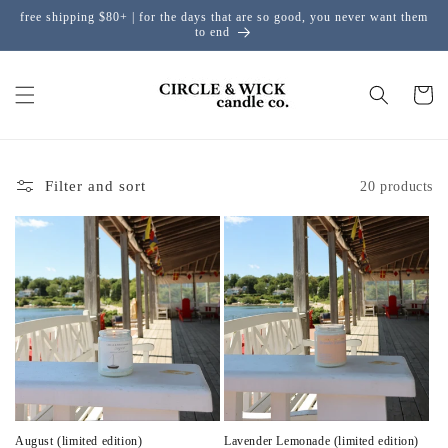
free shipping $80+ | for the days that are so good, you never want them
Skip to content
to end
Cart
Filter and sort
20 products
August (limited edition)
Lavender Lemonade (limited edition)