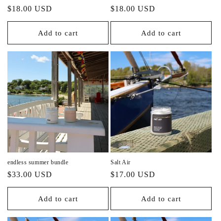
Regular
Regular
$18.00 USD
$18.00 USD
price
price
Add to cart
Add to cart
endless summer bundle
Salt Air
Regular
Regular
$33.00 USD
$17.00 USD
price
price
Add to cart
Add to cart